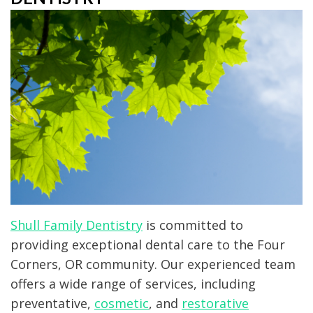
Technology
Dentistry
Patient
Office
Forms
Clear
Tour
Aligners
Testimonials
Laser
Dentistry
Dental
Crown
Dental
Shull Family Dentistry
is committed to
providing exceptional dental care to the Four
Implant
Corners, OR community. Our experienced team
offers a wide range of services, including
preventative,
cosmetic
, and
restorative