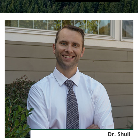
Dr. Shull