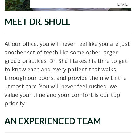
DMD
MEET DR. SHULL
At our office, you will never feel like you are just
another set of teeth like some other larger
group practices. Dr. Shull takes his time to get
to know each and every patient that walks
through our doors, and provide them with the
utmost care. You will never feel rushed, we
value your time and your comfort is our top
priority.
AN EXPERIENCED TEAM