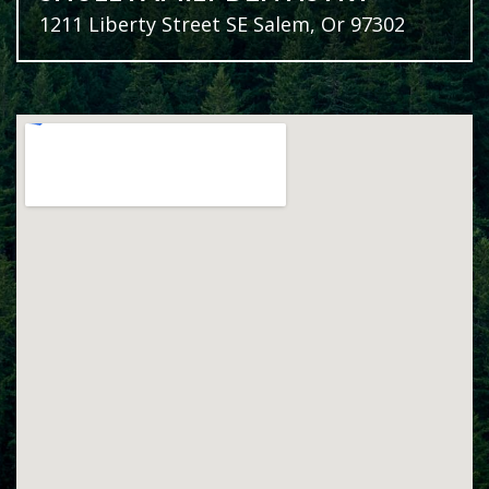
1211 Liberty Street SE Salem, Or 97302