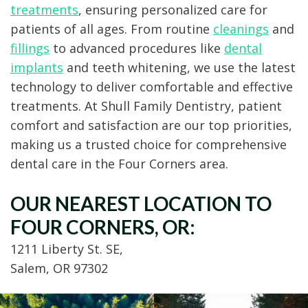
treatments
, ensuring personalized care for
patients of all ages. From routine
cleanings
and
fillings
to advanced procedures like
dental
implants
and teeth whitening, we use the latest
technology to deliver comfortable and effective
treatments. At Shull Family Dentistry, patient
comfort and satisfaction are our top priorities,
making us a trusted choice for comprehensive
dental care in the Four Corners area.
OUR NEAREST LOCATION TO
FOUR CORNERS, OR:
1211 Liberty St. SE,
Salem, OR 97302