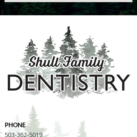
PHONE
503-362-5019