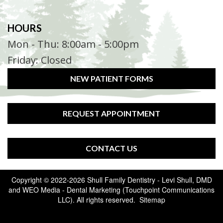
HOURS
Mon - Thu: 8:00am - 5:00pm
Friday: Closed
NEW PATIENT FORMS
REQUEST APPOINTMENT
CONTACT US
Copyright © 2022-2026
Shull Family Dentistry - Levi Shull, DMD
and
WEO Media - Dental Marketing
(Touchpoint Communications
LLC). All rights reserved.
Sitemap