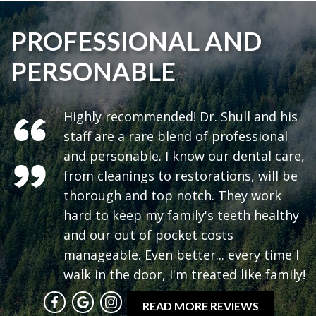
PROFESSIONAL AND
PERSONABLE
Highly recommended! Dr. Shull and his
staff are a rare blend of professional
and personable. I know our dental care,
from cleanings to restorations, will be
thorough and top notch. They work
hard to keep my family's teeth healthy
and our out of pocket costs
manageable. Even better... every time I
walk in the door, I'm treated like family!
READ MORE REVIEWS