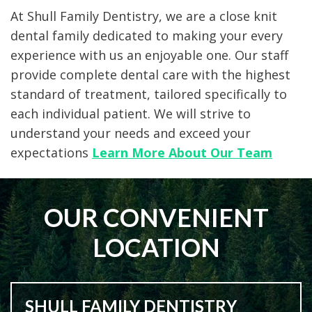
At Shull Family Dentistry, we are a close knit
dental family dedicated to making your every
experience with us an enjoyable one. Our staff
provide complete dental care with the highest
standard of treatment, tailored specifically to
each individual patient. We will strive to
understand your needs and exceed your
expectations
Learn More About Our Team
OUR CONVENIENT
LOCATION
SHULL FAMILY DENTISTRY